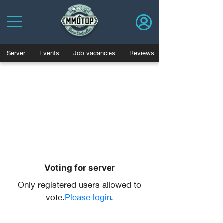
Server
Events
Job vacancies
Reviews
Voting for server
Only registered users allowed to
vote.
Please login
.